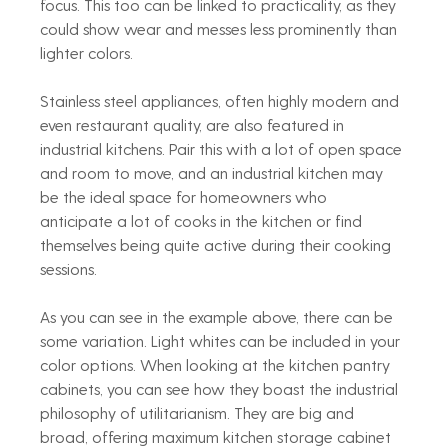
focus. This too can be linked to practicality, as they 
could show wear and messes less prominently than 
lighter colors.
Stainless steel appliances, often highly modern and 
even restaurant quality, are also featured in 
industrial kitchens. Pair this with a lot of open space 
and room to move, and an industrial kitchen may 
be the ideal space for homeowners who 
anticipate a lot of cooks in the kitchen or find 
themselves being quite active during their cooking 
sessions.
As you can see in the example above, there can be 
some variation. Light whites can be included in your 
color options. When looking at the kitchen pantry 
cabinets, you can see how they boast the industrial 
philosophy of utilitarianism. They are big and 
broad, offering maximum kitchen storage cabinet 