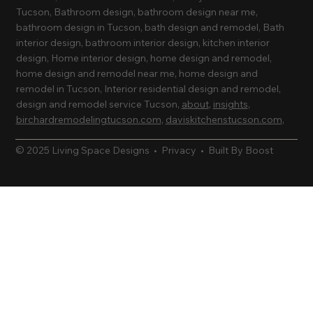
Tucson, Bathroom design, bathroom design near me,
bathroom design in Tucson, bath design and remodel, Bath
interior design, bathroom interior design, kitchen interior
design, Home interior design, home design and remodel,
home design and remodel near me, home design and
remodel in Tucson, Interior residential design and remodel,
design and remodel service Tucson,
about
,
insights
,
birchardremodelingtucson.com
,
daviskitchenstucson.com
,
© 2025 Living Space Designs •
Privacy
•
Built By Boost