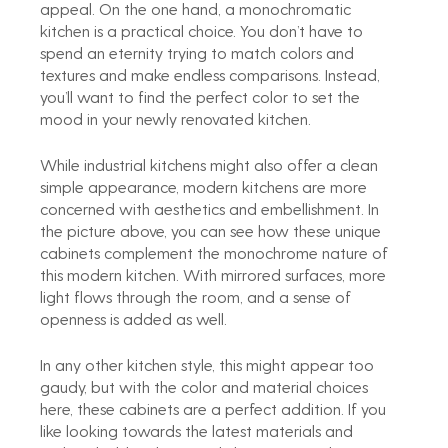
appeal. On the one hand, a monochromatic 
kitchen is a practical choice. You don’t have to 
spend an eternity trying to match colors and 
textures and make endless comparisons. Instead, 
you’ll want to find the perfect color to set the 
mood in your newly renovated kitchen.
While industrial kitchens might also offer a clean 
simple appearance, modern kitchens are more 
concerned with aesthetics and embellishment. In 
the picture above, you can see how these unique 
cabinets complement the monochrome nature of 
this modern kitchen. With mirrored surfaces, more 
light flows through the room, and a sense of 
openness is added as well.
In any other kitchen style, this might appear too 
gaudy, but with the color and material choices 
here, these cabinets are a perfect addition. If you 
like looking towards the latest materials and 