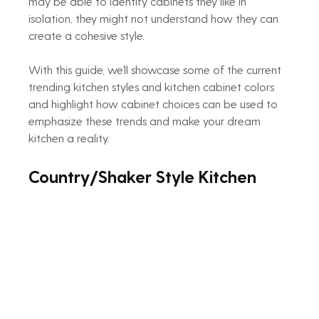
may be able to identify cabinets they like in 
isolation, they might not understand how they can 
create a cohesive style.
With this guide, we’ll showcase some of the current 
trending kitchen styles and kitchen cabinet colors 
and highlight how cabinet choices can be used to 
emphasize these trends and make your dream 
kitchen a reality.
Country/Shaker Style Kitchen