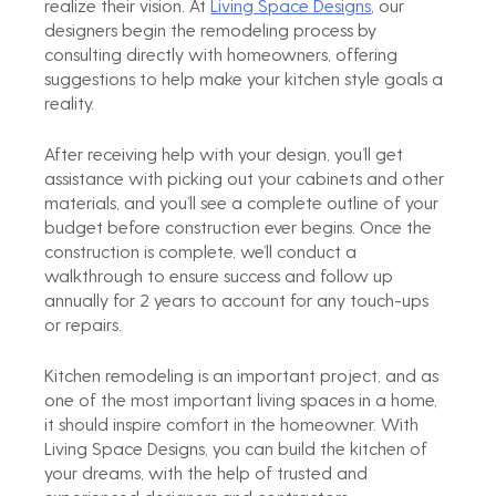
realize their vision. At 
Living Space Designs
, our 
designers begin the remodeling process by 
consulting directly with homeowners, offering 
suggestions to help make your kitchen style goals a 
reality.
After receiving help with your design, you’ll get 
assistance with picking out your cabinets and other 
materials, and you’ll see a complete outline of your 
budget before construction ever begins. Once the 
construction is complete, we’ll conduct a 
walkthrough to ensure success and follow up 
annually for 2 years to account for any touch-ups 
or repairs.
Kitchen remodeling is an important project, and as 
one of the most important living spaces in a home, 
it should inspire comfort in the homeowner. With 
Living Space Designs, you can build the kitchen of 
your dreams, with the help of trusted and 