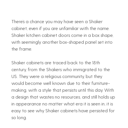
There’s a chance you may have seen a Shaker 
cabinet, even if you are unfamiliar with the name. 
Shaker kitchen cabinet doors come in a box shape, 
with seemingly another box-shaped panel set into 
the frame.
Shaker cabinets are traced back to the 18th 
century, from the Shakers who immigrated to the 
US. They were a religious community, but they 
would become well known due to their furniture-
making, with a style that persists until this day. With 
a design that wastes no resources, and still holds up 
in appearance no matter what era it is seen in, it is 
easy to see why Shaker cabinets have persisted for 
so long.