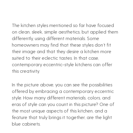
The kitchen styles mentioned so far have focused 
on clean, sleek, simple aesthetics, but applied them 
differently, using different materials. Some 
homeowners may find that these styles don’t fit 
their image and that they desire a kitchen more 
suited to their eclectic tastes. In that case, 
contemporary eccentric-style kitchens can offer 
this creativity.
In the picture above, you can see the possibilities 
offered by embracing a contemporary eccentric 
style. How many different materials, colors, and 
eras of style can you count in this picture? One of 
the most unique aspects of this kitchen, and a 
feature that truly brings it together, are the light 
blue cabinets.