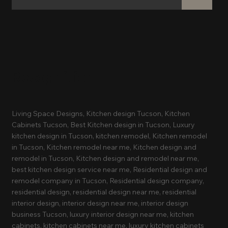
Recognition
Living Space Designs, Kitchen design Tucson, Kitchen
Cabinets Tucson, Best Kitchen design in Tucson, Luxury
kitchen design in Tucson, kitchen remodel, Kitchen remodel
in Tucson, Kitchen remodel near me, Kitchen design and
remodel in Tucson, Kitchen design and remodel near me,
best kitchen design service near me, Residential design and
remodel company in Tucson, Residential design company,
residential design, residential design near me, residential
interior design, interior design near me, interior design
business Tucson, luxury interior design near me, kitchen
cabinets, kitchen cabinets near me, luxury kitchen cabinets