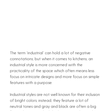
The term “industrial” can hold a lot of negative 
connotations, but when it comes to kitchens, an 
industrial style is more concerned with the 
practicality of the space which often means less 
focus on intricate designs and more focus on simple 
features with a purpose.
Industrial styles are not well known for their inclusion 
of bright colors, instead, they feature a lot of 
neutral tones and gray and black are often a big 