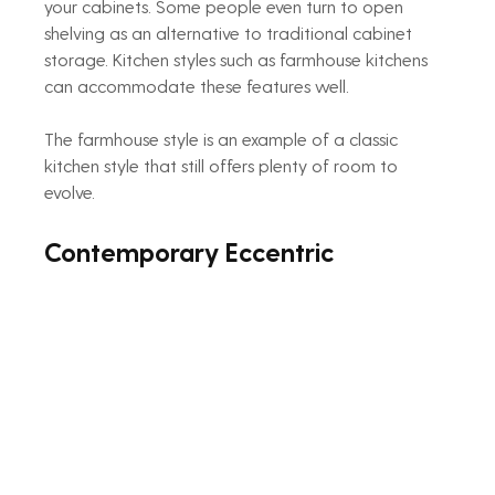
your cabinets. Some people even turn to open 
shelving as an alternative to traditional cabinet 
storage. Kitchen styles such as farmhouse kitchens 
can accommodate these features well.
The farmhouse style is an example of a classic 
kitchen style that still offers plenty of room to 
evolve.
Contemporary Eccentric