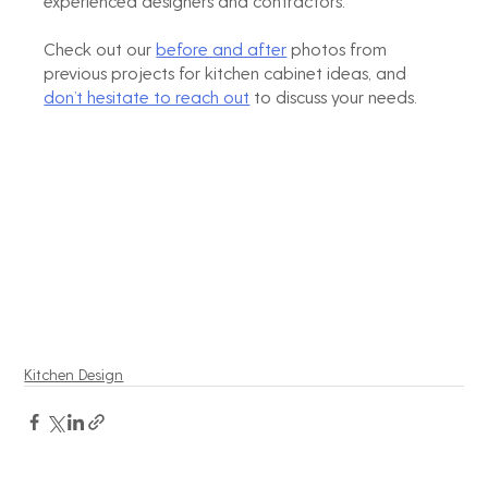
experienced designers and contractors. 
Check out our 
before and after
 photos from 
previous projects for kitchen cabinet ideas, and 
don’t hesitate to reach out
 to discuss your needs.
Kitchen Design