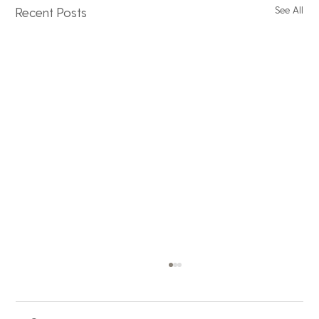
See All
Recent Posts