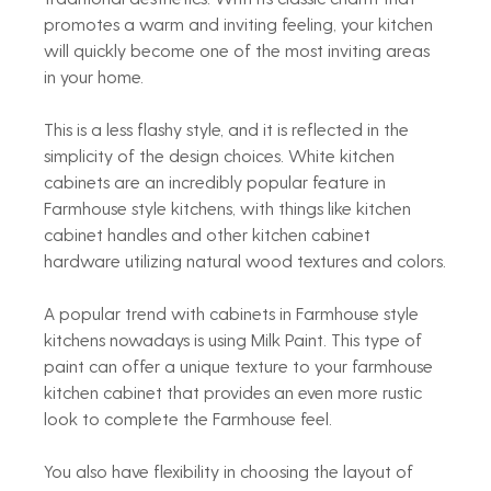
promotes a warm and inviting feeling, your kitchen 
will quickly become one of the most inviting areas 
in your home.
This is a less flashy style, and it is reflected in the 
simplicity of the design choices. White kitchen 
cabinets are an incredibly popular feature in 
Farmhouse style kitchens, with things like kitchen 
cabinet handles and other kitchen cabinet 
hardware utilizing natural wood textures and colors.
A popular trend with cabinets in Farmhouse style 
kitchens nowadays is using Milk Paint. This type of 
paint can offer a unique texture to your farmhouse 
kitchen cabinet that provides an even more rustic 
look to complete the Farmhouse feel.
You also have flexibility in choosing the layout of 