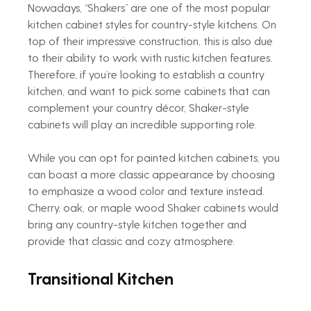
Nowadays, “Shakers” are one of the most popular 
kitchen cabinet styles for country-style kitchens. On 
top of their impressive construction, this is also due 
to their ability to work with rustic kitchen features. 
Therefore, if you’re looking to establish a country 
kitchen, and want to pick some cabinets that can 
complement your country décor, Shaker-style 
cabinets will play an incredible supporting role.
While you can opt for painted kitchen cabinets, you 
can boast a more classic appearance by choosing 
to emphasize a wood color and texture instead. 
Cherry, oak, or maple wood Shaker cabinets would 
bring any country-style kitchen together and 
provide that classic and cozy atmosphere.
Transitional Kitchen