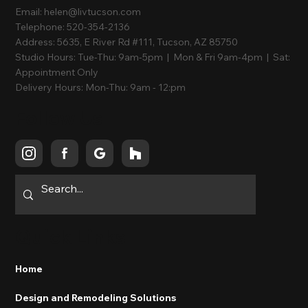
Email:
helen@livtucson.com
Telephone:
520-354-2136
Address:
5635, E River Rd #111, Tucson, AZ 85750
Studio Hours:
Tue-Thu: 9am-5pm | Mon & Fri 9am-4pm | Sat:
Appointment Only
Delivery Hours:
Mon-Thu: 9am - 12:pm
Follow Us
Quick Links
Home
Design and Remodeling Solutions