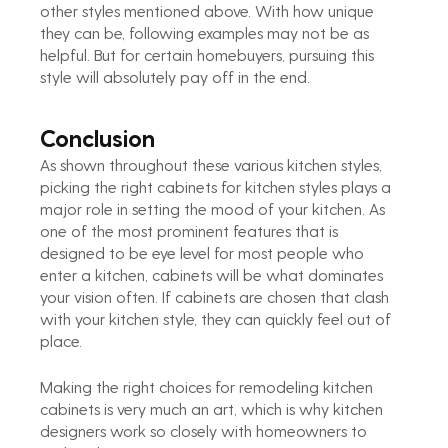
other styles mentioned above. With how unique 
they can be, following examples may not be as 
helpful. But for certain homebuyers, pursuing this 
style will absolutely pay off in the end.
Conclusion
As shown throughout these various kitchen styles, 
picking the right cabinets for kitchen styles plays a 
major role in setting the mood of your kitchen. As 
one of the most prominent features that is 
designed to be eye level for most people who 
enter a kitchen, cabinets will be what dominates 
your vision often. If cabinets are chosen that clash 
with your kitchen style, they can quickly feel out of 
place.
Making the right choices for remodeling kitchen 
cabinets is very much an art, which is why kitchen 
designers work so closely with homeowners to 