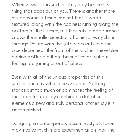
When viewing this kitchen, they may be the first 
thing that pops out at you. There is another more 
muted corner kitchen cabinet that is wood 
textured, along with the cabinets running along the 
bottom of the kitchen, but their subtle appearance 
allows the smaller selection of blue to really shine 
through. Paired with the yellow accents and the 
blue décor near the front of the kitchen, these blue 
cabinets offer a brilliant burst of color without 
feeling too jarring or out of place.
Even with all of the unique properties of this 
kitchen, there is still a cohesive vision. Nothing 
stands out too much or dominates the feeling of 
the room. Instead, by combining a lot of unique 
elements a new and truly personal kitchen style is 
accomplished.
Designing a contemporary eccentric style kitchen 
may involve much more experimentation than the 