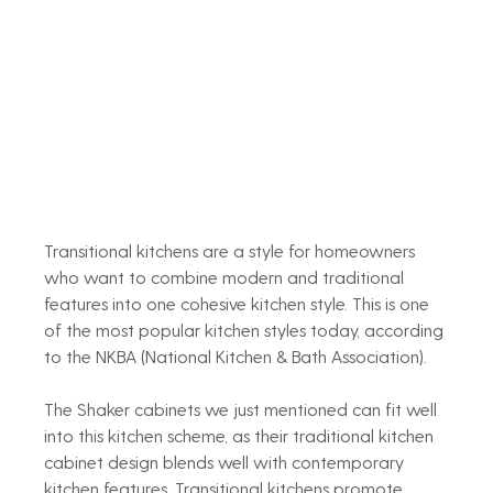
Transitional kitchens are a style for homeowners 
who want to combine modern and traditional 
features into one cohesive kitchen style. This is one 
of the most popular kitchen styles today, according 
to the NKBA (National Kitchen & Bath Association).
The Shaker cabinets we just mentioned can fit well 
into this kitchen scheme, as their traditional kitchen 
cabinet design blends well with contemporary 
kitchen features. Transitional kitchens promote 