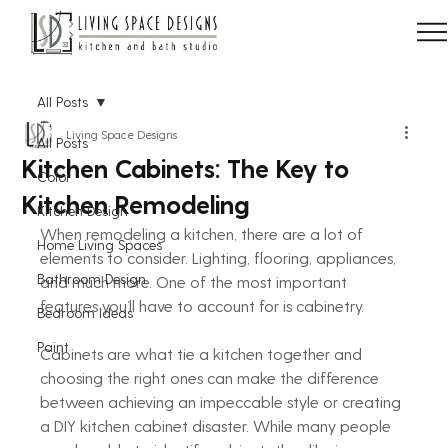
All Posts
Living Space Designs
All Posts
Kitchen Cabinets: The Key to
Color
Kitchen Remodeling
Kitchen Design
When remodeling a kitchen, there are a lot of 
Home Living Spaces
elements to consider. Lighting, flooring, appliances, 
Bathroom Design
and much more. One of the most important 
features you’ll have to account for is cabinetry.
Bedroom Ideas
Paint
Cabinets are what tie a kitchen together and 
choosing the right ones can make the difference 
between achieving an impeccable style or creating 
a DIY kitchen cabinet disaster. While many people 