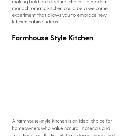
making bold architectural choices, a modern 
monochromatic kitchen could be a welcome 
experiment that allows you to embrace new 
kitchen cabinet ideas.
Farmhouse Style Kitchen
A farmhouse-style kitchen is an ideal choice for 
homeowners who value natural materials and 
traditional aesthetics. With its classic charm that 