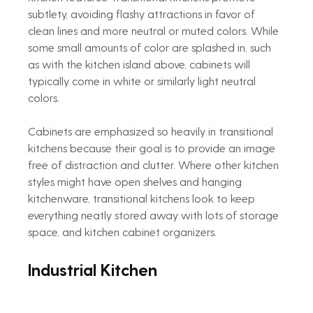
subtlety, avoiding flashy attractions in favor of 
clean lines and more neutral or muted colors. While 
some small amounts of color are splashed in, such 
as with the kitchen island above, cabinets will 
typically come in white or similarly light neutral 
colors.
Cabinets are emphasized so heavily in transitional 
kitchens because their goal is to provide an image 
free of distraction and clutter. Where other kitchen 
styles might have open shelves and hanging 
kitchenware, transitional kitchens look to keep 
everything neatly stored away with lots of storage 
space, and kitchen cabinet organizers.
Industrial Kitchen