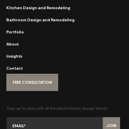
Kitchen Design and Remodeling
Bathroom Design and Remodeling
Portfolio
About
Insights
Contact
FREE CONSULTATION
Subscribe
Stay up to date with all the latest interior design trends.
JOIN