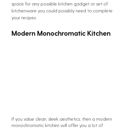
space for any possible kitchen gadget or set of 
kitchenware you could possibly need to complete 
your recipes.
Modern Monochromatic Kitchen
If you value clean, sleek aesthetics, then a modern 
monochromatic kitchen will offer you a lot of 