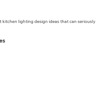
t kitchen lighting design ideas that can seriously 
res