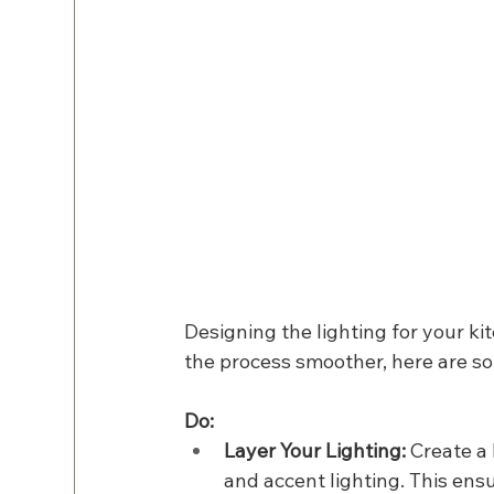
Designing the lighting for your ki
the process smoother, here are so
Do:
Layer Your Lighting: 
Create a 
and accent lighting. This ensu