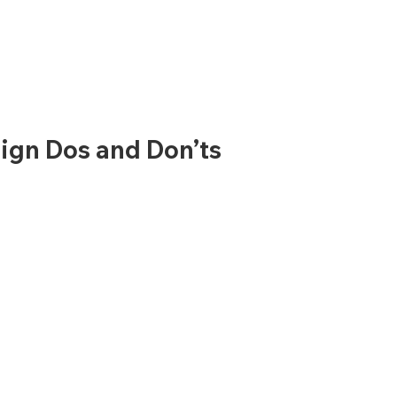
ign Dos and Don’ts 