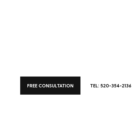
All Posts
Color
Kitchen Design
Home 
Living Space Designs
FREE CONSULTATION
TEL: 520-354-2136
16 Kitchen Lig
Swear By
Wondering how to brighten up the
kitchen lighting design, where fu