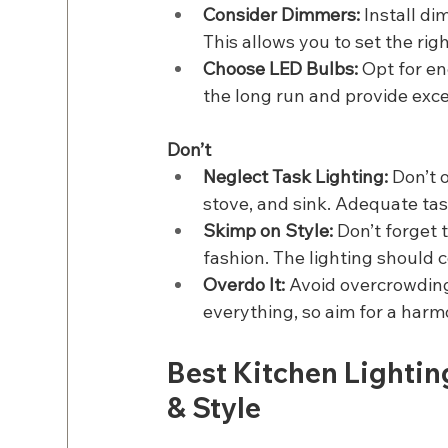
Consider Dimmers:
 Install di
This allows you to set the rig
Choose LED Bulbs: 
Opt for en
the long run and provide excel
Don’t
Neglect Task Lighting: 
Don’t o
stove, and sink. Adequate task
Skimp on Style:
 Don’t forget 
fashion. The lighting should 
Overdo It:
 Avoid overcrowding
everything, so aim for a harmo
Best Kitchen Lightin
& Style