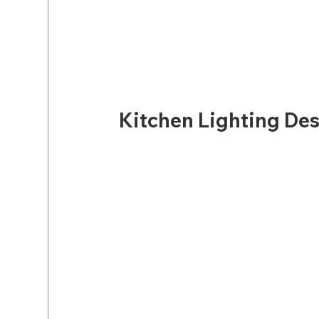
Kitchen Lighting Des