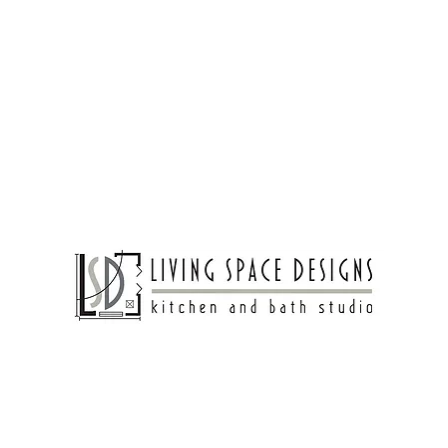
Living Spaces
Bathroom Design
Bedroom Ideas
hting Ideas Designers
 heart of your home? It all comes down to the proper 
nctionality meets style to transform your cooking spac