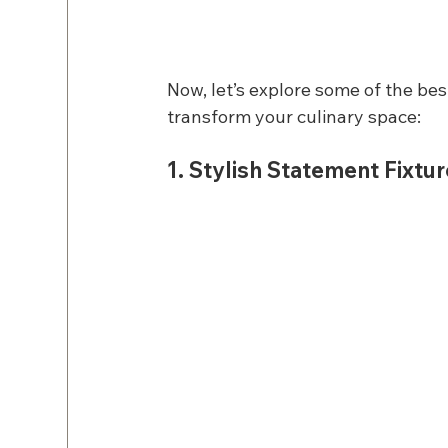
Now, let’s explore some of the bes
transform your culinary space:
1. Stylish Statement Fixtu