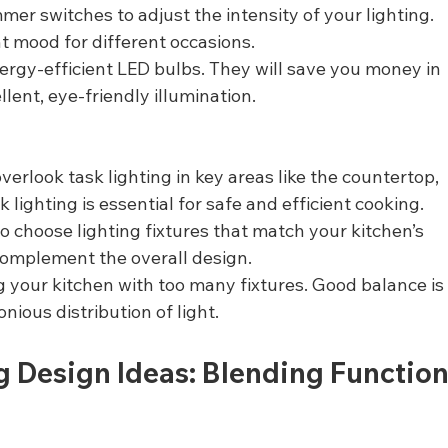
mmer switches to adjust the intensity of your lighting. 
ht mood for different occasions.
ergy-efficient LED bulbs. They will save you money in 
lent, eye-friendly illumination.
verlook task lighting in key areas like the countertop, 
 lighting is essential for safe and efficient cooking.
to choose lighting fixtures that match your kitchen’s 
complement the overall design.
 your kitchen with too many fixtures. Good balance is
nious distribution of light.
g Design Ideas: Blending Function