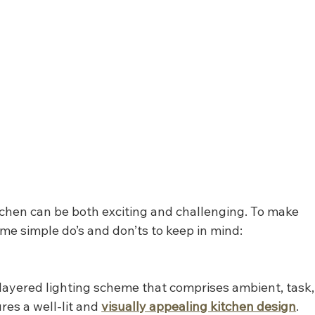
tchen can be both exciting and challenging. To make 
me simple do’s and don’ts to keep in mind:
layered lighting scheme that comprises ambient, task,
res a well-lit and 
visually appealing kitchen design
.