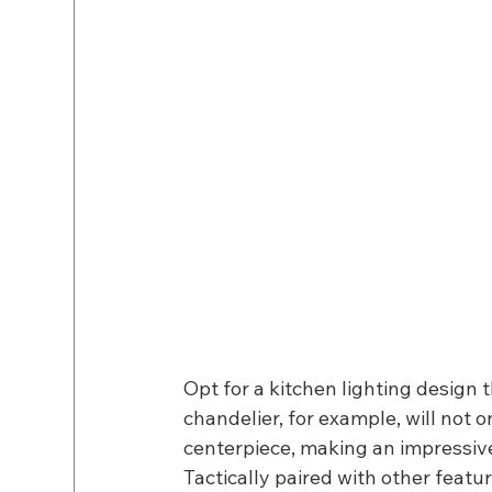
Opt for a kitchen lighting design 
chandelier, for example, will not 
centerpiece, making an impressive 
Tactically paired with other featur