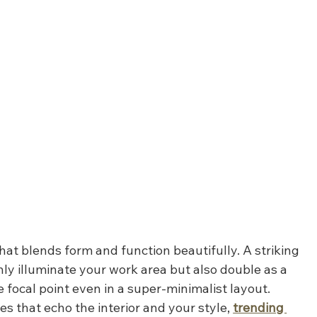
that blends form and function beautifully. A striking 
only illuminate your work area but also double as a 
focal point even in a super-minimalist layout. 
es that echo the interior and your style, 
trending 