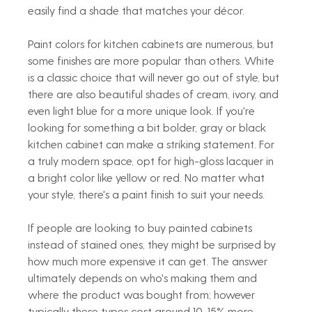
easily find a shade that matches your décor. 
Paint colors for kitchen cabinets are numerous, but 
some finishes are more popular than others. White 
is a classic choice that will never go out of style, but 
there are also beautiful shades of cream, ivory, and 
even light blue for a more unique look. If you're 
looking for something a bit bolder, gray or black 
kitchen cabinet can make a striking statement. For 
a truly modern space, opt for high-gloss lacquer in 
a bright color like yellow or red. No matter what 
your style, there's a paint finish to suit your needs. 
If people are looking to buy painted cabinets 
instead of stained ones, they might be surprised by 
how much more expensive it can get. The answer 
ultimately depends on who's making them and 
where the product was bought from; however 
typically these types cost around 10-15% more.