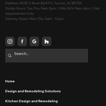
Address:
5635, E River Rd #111, Tucson, AZ 85750
Studio Hours:
Tue-Thu: 9am-5pm | Mon & Fri 9am-4pm | Sat:
Appointment Only
Delivery Hours:
Mon-Thu: 9am - 12:pm
Follow Us
Quick Links
Home
Design and Remodeling Solutions
Kitchen Design and Remodeling