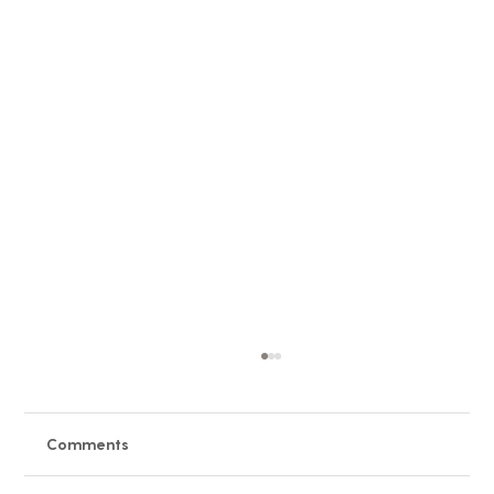
Comments