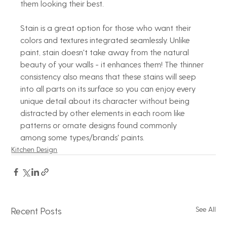
them looking their best.
Stain is a great option for those who want their 
colors and textures integrated seamlessly. Unlike 
paint, stain doesn't take away from the natural 
beauty of your walls - it enhances them! The thinner 
consistency also means that these stains will seep 
into all parts on its surface so you can enjoy every 
unique detail about its character without being 
distracted by other elements in each room like 
patterns or ornate designs found commonly 
among some types/brands' paints.
Kitchen Design
See All
Recent Posts