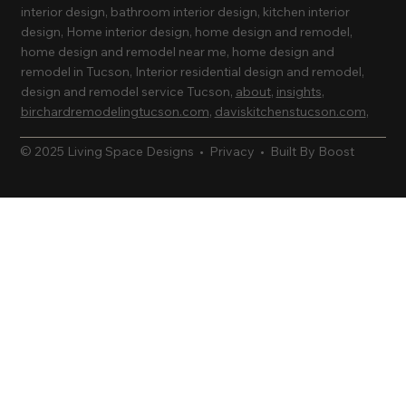
interior design, bathroom interior design, kitchen interior
design, Home interior design, home design and remodel,
home design and remodel near me, home design and
remodel in Tucson, Interior residential design and remodel,
design and remodel service Tucson,
about
,
insights
,
birchardremodelingtucson.com
,
daviskitchenstucson.com
,
© 2025 Living Space Designs •
Privacy
•
Built By Boost