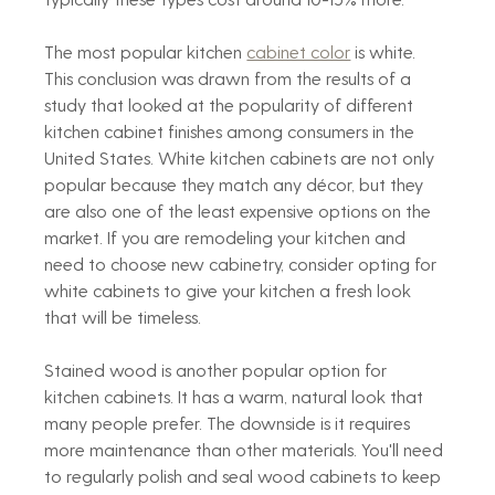
The most popular kitchen 
cabinet color
 is white. 
This conclusion was drawn from the results of a 
study that looked at the popularity of different 
kitchen cabinet finishes among consumers in the 
United States. White kitchen cabinets are not only 
popular because they match any décor, but they 
are also one of the least expensive options on the 
market. If you are remodeling your kitchen and 
need to choose new cabinetry, consider opting for 
white cabinets to give your kitchen a fresh look 
that will be timeless.
Stained wood is another popular option for 
kitchen cabinets. It has a warm, natural look that 
many people prefer. The downside is it requires 
more maintenance than other materials. You'll need 
to regularly polish and seal wood cabinets to keep 