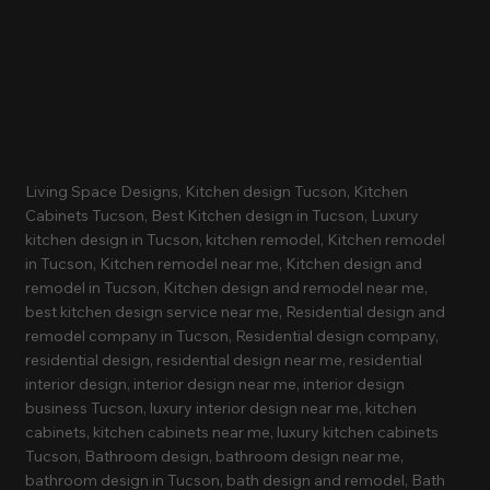
Recognition
Living Space Designs, Kitchen design Tucson, Kitchen
Cabinets Tucson, Best Kitchen design in Tucson, Luxury
kitchen design in Tucson, kitchen remodel, Kitchen remodel
in Tucson, Kitchen remodel near me, Kitchen design and
remodel in Tucson, Kitchen design and remodel near me,
best kitchen design service near me, Residential design and
remodel company in Tucson, Residential design company,
residential design, residential design near me, residential
interior design, interior design near me, interior design
business Tucson, luxury interior design near me, kitchen
cabinets, kitchen cabinets near me, luxury kitchen cabinets
Tucson, Bathroom design, bathroom design near me,
bathroom design in Tucson, bath design and remodel, Bath