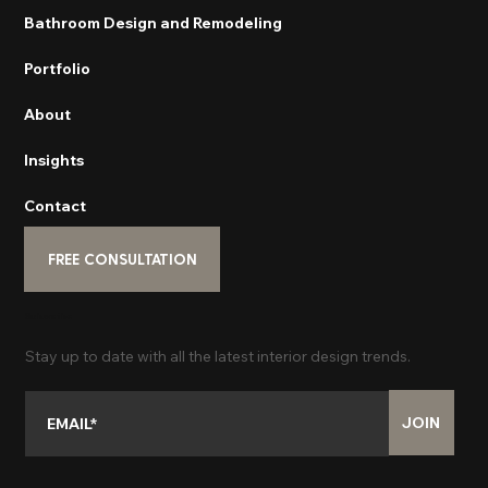
Bathroom Design and Remodeling
Portfolio
About
Insights
Contact
FREE CONSULTATION
Subscribe
Stay up to date with all the latest interior design trends.
JOIN