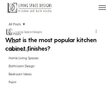
All Posts
Living Space Designs
All Posts
What is the most popular kitchen
Color
cabinet finishes?
Kitchen Design
Home Living Spaces
Bathroom Design
Bedroom Ideas
Paint