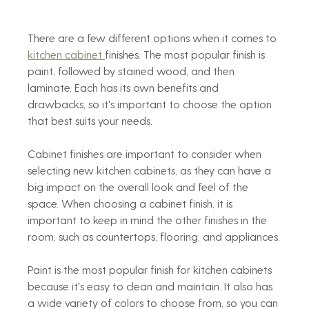
There are a few different options when it comes to 
kitchen cabinet 
finishes. The most popular finish is 
paint, followed by stained wood, and then 
laminate. Each has its own benefits and 
drawbacks, so it's important to choose the option 
that best suits your needs.
Cabinet finishes are important to consider when 
selecting new kitchen cabinets, as they can have a 
big impact on the overall look and feel of the 
space. When choosing a cabinet finish, it is 
important to keep in mind the other finishes in the 
room, such as countertops, flooring, and appliances.
Paint is the most popular finish for kitchen cabinets 
because it's easy to clean and maintain. It also has 
a wide variety of colors to choose from, so you can 