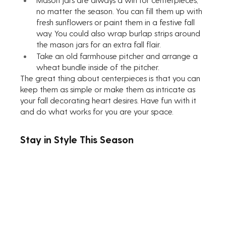
no matter the season. You can fill them up with 
fresh sunflowers or paint them in a festive fall 
way. You could also wrap burlap strips around 
the mason jars for an extra fall flair.
Take an old farmhouse pitcher and arrange a 
wheat bundle inside of the pitcher.
The great thing about centerpieces is that you can 
keep them as simple or make them as intricate as 
your fall decorating heart desires. Have fun with it 
and do what works for you are your space. 
Stay in Style This Season