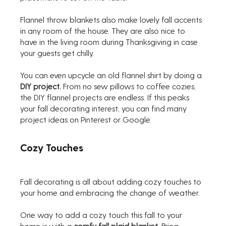
Flannel throw blankets also make lovely fall accents 
in any room of the house. They are also nice to 
have in the living room during Thanksgiving in case 
your guests get chilly.
You can even upcycle an old flannel shirt by doing a 
DIY project.
 From no sew pillows to coffee cozies, 
the DIY flannel projects are endless. If this peaks 
your fall decorating interest, you can find many 
project ideas on Pinterest or Google.
Cozy Touches
Fall decorating is all about adding cozy touches to 
your home and embracing the change of weather. 
One way to add a cozy touch this fall to your 
home is with a 
comfy fall plaid blanket
. Bring 