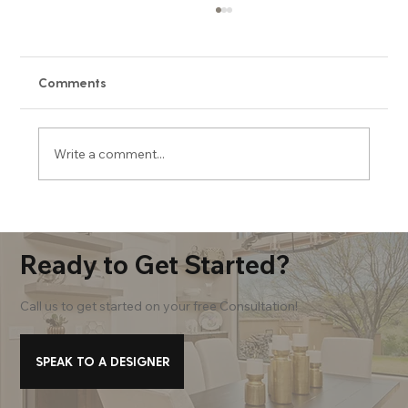
Comments
Write a comment...
Our Top 5 Primary Bath Must-Haves
Ready to Get Started?
Call us to get started on your free Consultation!
SPEAK TO A DESIGNER