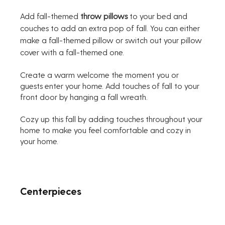
Add fall-themed 
throw pillows
 to your bed and 
couches to add an extra pop of fall. You can either 
make a fall-themed pillow or switch out your pillow 
cover with a fall-themed one.
Create a warm welcome the moment you or 
guests enter your home. Add touches of fall to your 
front door by hanging a fall wreath. 
Cozy up this fall by adding touches throughout your 
home to make you feel comfortable and cozy in 
your home.
Centerpieces