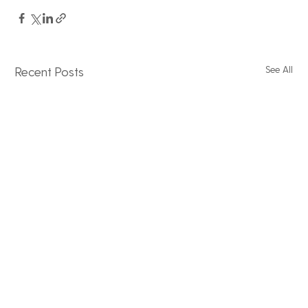
See All
Recent Posts