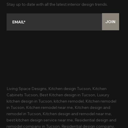
Stay up to date with all the latest interior design trends.
JOIN
Recognition
Living Space Designs, Kitchen design Tucson, Kitchen
Cabinets Tucson, Best Kitchen design in Tucson, Luxury
kitchen design in Tucson, kitchen remodel, Kitchen remodel
in Tucson, Kitchen remodel near me, Kitchen design and
remodel in Tucson, Kitchen design and remodel near me,
best kitchen design service near me, Residential design and
remodel company in Tucson, Residential design company,