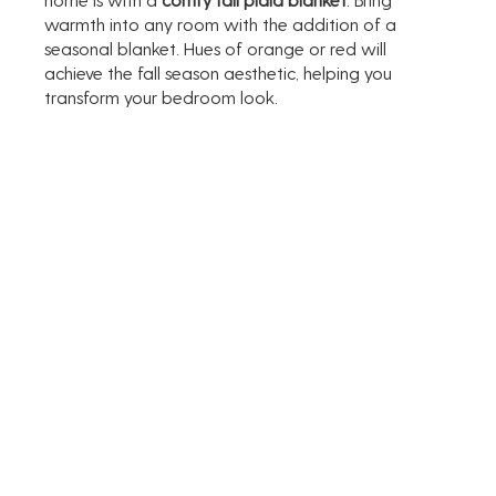
warmth into any room with the addition of a 
seasonal blanket. Hues of orange or red will 
achieve the fall season aesthetic, helping you 
transform your bedroom look. 