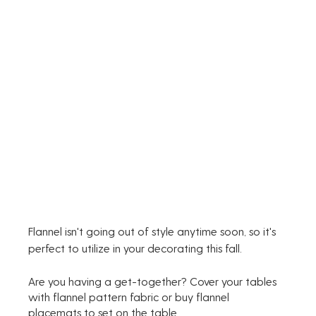
Flannel isn't going out of style anytime soon, so it's 
perfect to utilize in your decorating this fall.
Are you having a get-together? Cover your tables 
with flannel pattern fabric or buy flannel 
placemats to set on the table. 