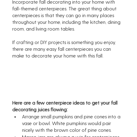
Incorporate fall decorating into your home with 
fall-themed centerpieces. The great thing about 
centerpieces is that they can go in many places 
throughout your home, including the kitchen, dining 
room, and living room tables.
If crafting or DIY projects is something you enjoy, 
there are many easy fall centerpieces you can 
make to decorate your home with this fall. 
Here are a few centerpiece ideas to get your fall 
decorating juices flowing:
Arrange small pumpkins and pine cones into a 
vase or bowl. White pumpkins would pair 
nicely with the brown color of pine cones. 
Mason jars are always a win for centerpieces, 