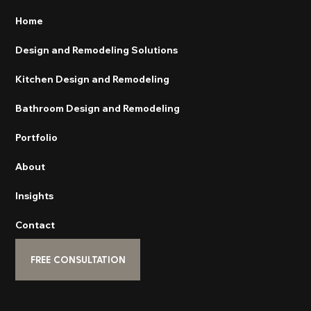
Home
Design and Remodeling Solutions
Kitchen Design and Remodeling
Bathroom Design and Remodeling
Portfolio
About
Insights
Contact
FREE CONSULTATION
Subscribe