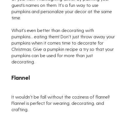
guest’s names on them. It's a fun way to use 
pumpkins and personalize your decor at the same 
time.
What's even better than decorating with 
pumpkins... eating them! Don't just throw away your 
pumpkins when it comes time to decorate for 
Christmas. Give a pumpkin recipe a try so that your 
pumpkins can be used for more than just 
decorating.
Flannel
It wouldn't be fall without the coziness of flannel! 
Flannel is perfect for wearing, decorating, and 
crafting.