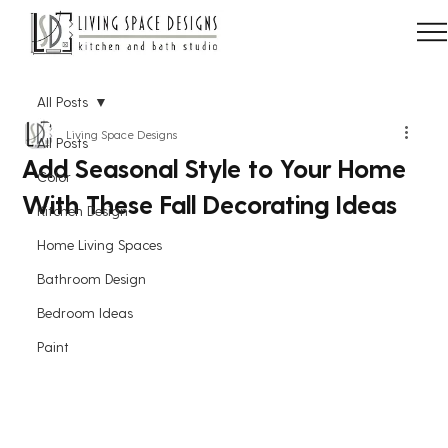
All Posts
Living Space Designs
All Posts
Add Seasonal Style to Your Home
Color
With These Fall Decorating Ideas
Kitchen Design
Home Living Spaces
Bathroom Design
Bedroom Ideas
Paint