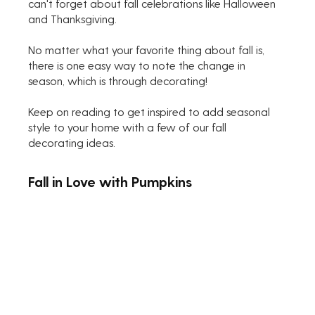
can't forget about fall celebrations like Halloween 
and Thanksgiving. 
No matter what your favorite thing about fall is, 
there is one easy way to note the change in 
season, which is through decorating! 
Keep on reading to get inspired to add seasonal 
style to your home with a few of our fall 
decorating ideas.
Fall in Love with Pumpkins 