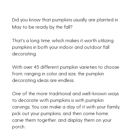
Did you know that pumpkins usually are planted in 
May to be ready by the fall? 
That's a long time, which makes it worth utilizing 
pumpkins in both your indoor and outdoor fall 
decorating.
With over 45 different pumpkin varieties to choose 
from, ranging in color and size, the pumpkin 
decorating ideas are endless.
One of the more traditional and well-known ways 
to decorate with pumpkins is with pumpkin 
carvings. You can make a day of it with your family, 
pick out your pumpkins, and then come home, 
carve them together, and display them on your 
porch.