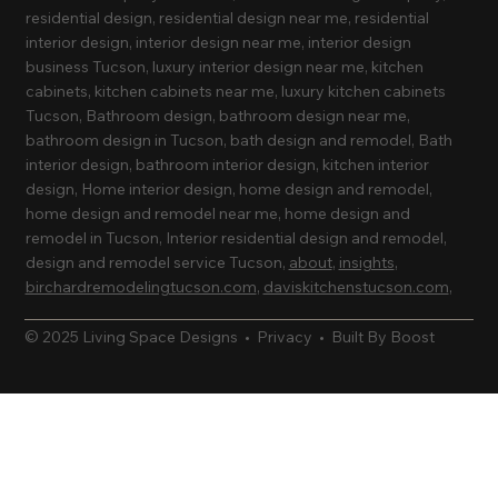
residential design, residential design near me, residential
interior design, interior design near me, interior design
business Tucson, luxury interior design near me, kitchen
cabinets, kitchen cabinets near me, luxury kitchen cabinets
Tucson, Bathroom design, bathroom design near me,
bathroom design in Tucson, bath design and remodel, Bath
interior design, bathroom interior design, kitchen interior
design, Home interior design, home design and remodel,
home design and remodel near me, home design and
remodel in Tucson, Interior residential design and remodel,
design and remodel service Tucson,
about
,
insights
,
birchardremodelingtucson.com
,
daviskitchenstucson.com
,
© 2025 Living Space Designs •
Privacy
•
Built By Boost