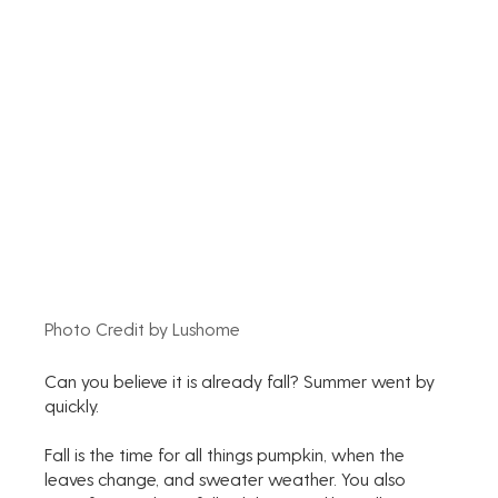
Photo Credit by Lushome
Can you believe it is already fall? Summer went by 
quickly. 
Fall is the time for all things pumpkin, when the 
leaves change, and sweater weather. You also 