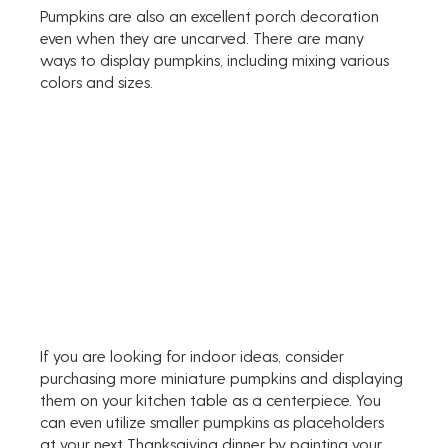
Pumpkins are also an excellent porch decoration 
even when they are uncarved. There are many 
ways to display pumpkins, including mixing various 
colors and sizes. 
If you are looking for indoor ideas, consider 
purchasing more miniature pumpkins and displaying 
them on your kitchen table as a centerpiece. You 
can even utilize smaller pumpkins as placeholders 
at your next Thanksgiving dinner by painting your 