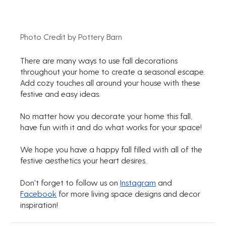
Photo Credit by Pottery Barn
There are many ways to use fall decorations 
throughout your home to create a seasonal escape.
Add cozy touches all around your house with these 
festive and easy ideas.
No matter how you decorate your home this fall, 
have fun with it and do what works for your space!
We hope you have a happy fall filled with all of the 
festive aesthetics your heart desires.
Don't forget to follow us on 
Instagram
 and 
Facebook
 for more living space designs and decor 
inspiration!