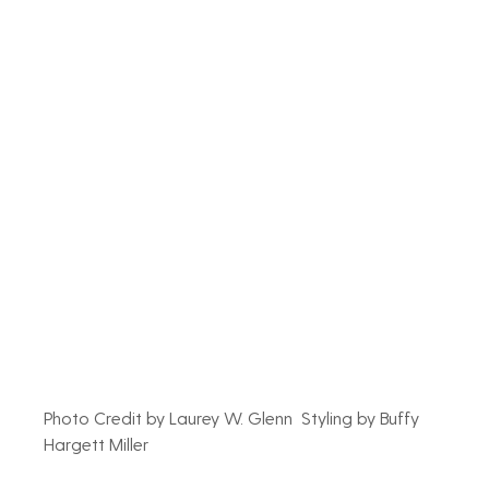
Photo Credit by Laurey W. Glenn  Styling by Buffy 
Hargett Miller