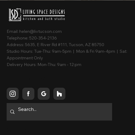
Email:
helen@livtucson.com
Telephone:
520-354-2136
Address:
5635, E River Rd #111, Tucson, AZ 85750
Studio Hours:
Tue-Thu: 9am-5pm | Mon & Fri 9am-4pm | Sat:
Appointment Only
Delivery Hours:
Mon-Thu: 9am - 12:pm
Follow Us
Quick Links