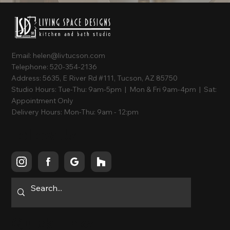
Email:
helen@livtucson.com
Telephone:
520-354-2136
Address:
5635, E River Rd #111, Tucson, AZ 85750
Studio Hours:
Tue-Thu: 9am-5pm | Mon & Fri 9am-4pm | Sat:
Appointment Only
Delivery Hours:
Mon-Thu: 9am - 12:pm
Follow Us
Quick Links