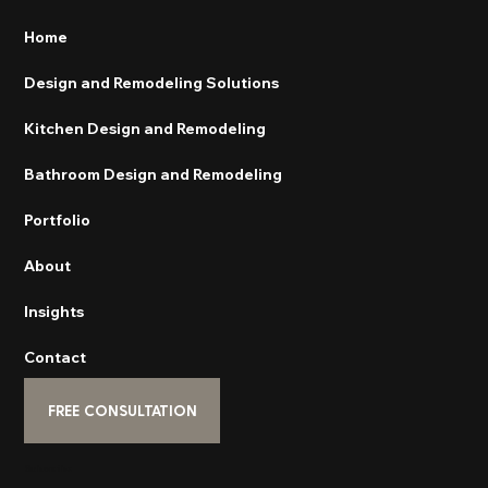
Home
Design and Remodeling Solutions
Kitchen Design and Remodeling
Bathroom Design and Remodeling
Portfolio
About
Insights
Contact
FREE CONSULTATION
Subscribe