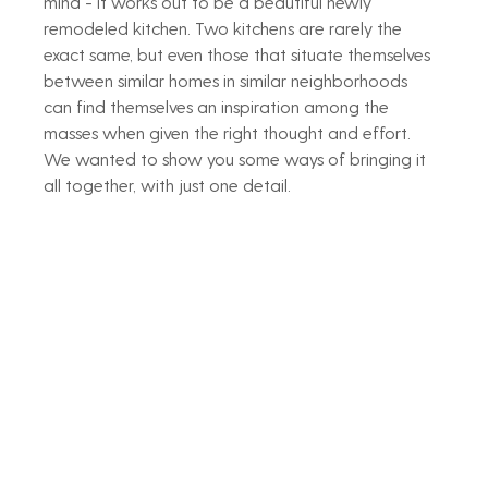
mind - it works out to be a beautiful newly 
remodeled kitchen. Two kitchens are rarely the 
exact same, but even those that situate themselves 
between similar homes in similar neighborhoods 
can find themselves an inspiration among the 
masses when given the right thought and effort. 
We wanted to show you some ways of bringing it 
all together, with just one detail. 