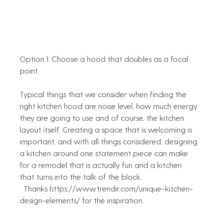
Option 1: Choose a hood that doubles as a focal 
point. 
Typical things that we consider when finding the 
right kitchen hood are noise level, how much energy 
they are going to use and of course, the kitchen 
layout itself. Creating a space that is welcoming is 
important, and with all things considered, designing 
a kitchen around one statement piece can make 
for a remodel that is actually fun and a kitchen 
that turns into the talk of the block. 
  Thanks https://www.trendir.com/unique-kitchen-
design-elements/ for the inspiration.