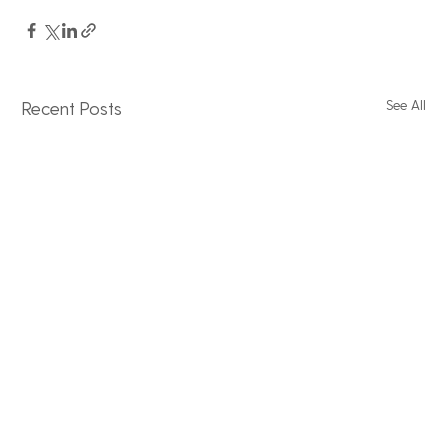
See All
Recent Posts