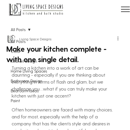
All Posts
Living Space Designs
All Posts
Make your kitchen complete -
Color
with one single detail.
Kitchen Design
Turning a kitchen into a work of art can be 
Home Living Spaces
daunting - especially if you are thinking about 
Bathroom Design
everything in terms of flash and glam, but we 
challenge you…what if you can truly make your 
Bedroom Ideas
kitchen with just one accent?
Paint
Often homeowners are faced with many choices, 
and for most, especially with the help of a 
company that has the client’s style and desires in 