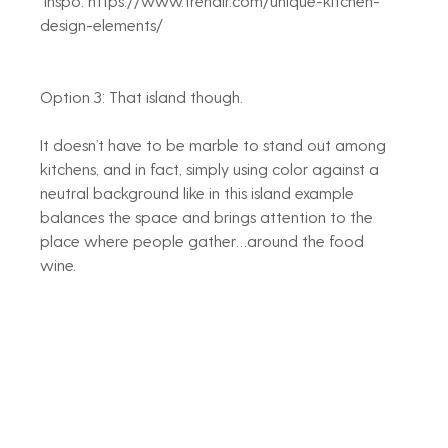
 Inspo: https://www.trendir.com/unique-kitchen-
design-elements/
Option 3: That island though. 
It doesn’t have to be marble to stand out among 
kitchens, and in fact, simply using color against a 
neutral background like in this island example 
balances the space and brings attention to the 
place where people gather…around the food 
wine. 