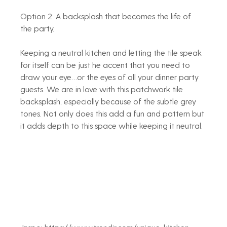
Option 2: A backsplash that becomes the life of 
the party. 
Keeping a neutral kitchen and letting the tile speak 
for itself can be just he accent that you need to 
draw your eye…or the eyes of all your dinner party 
guests. We are in love with this patchwork tile 
backsplash, especially because of the subtle grey 
tones. Not only does this add a fun and pattern but 
it adds depth to this space while keeping it neutral. 