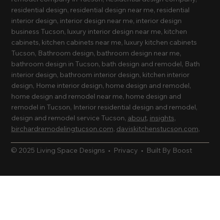
residential design, residential design near me, residential
interior design, interior design near me, interior design
business Tucson, luxury interior design near me, kitchen
cabinets, kitchen cabinets near me, luxury kitchen cabinets
Tucson, Bathroom design, bathroom design near me,
bathroom design in Tucson, bath design and remodel, Bath
interior design, bathroom interior design, kitchen interior
design, Home interior design, home design and remodel,
home design and remodel near me, home design and
remodel in Tucson, Interior residential design and remodel,
design and remodel service Tucson,
about
,
insights
,
birchardremodelingtucson.com
,
daviskitchenstucson.com
,
© 2025 Living Space Designs •
Privacy
•
Built By Boost