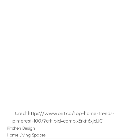
  Cred: https://www.brit.co/top-home-trends-
pinterest-100/?crlt.pid=camp.xErkit6xjdJC
Kitchen Design
Home Living Spaces