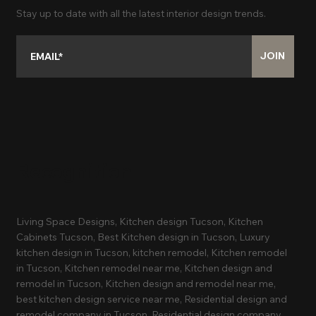
Stay up to date with all the latest interior design trends.
JOIN
Recognition
Living Space Designs, Kitchen design Tucson, Kitchen
Cabinets Tucson, Best Kitchen design in Tucson, Luxury
kitchen design in Tucson, kitchen remodel, Kitchen remodel
in Tucson, Kitchen remodel near me, Kitchen design and
remodel in Tucson, Kitchen design and remodel near me,
best kitchen design service near me, Residential design and
remodel company in Tucson, Residential design company,