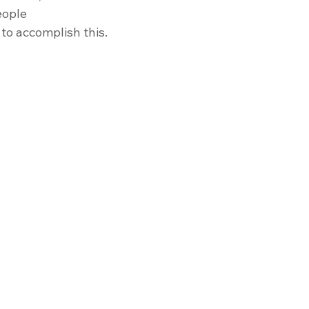
eople 
 to accomplish this. 