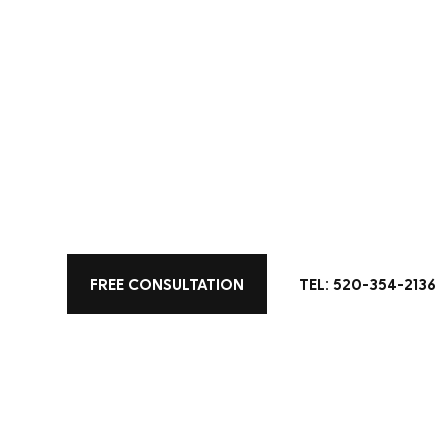
All Posts
Color
Kitchen Design
Home 
Living Space Designs
FREE CONSULTATION
TEL: 520-354-2136
Bring a little 
kitchen remod