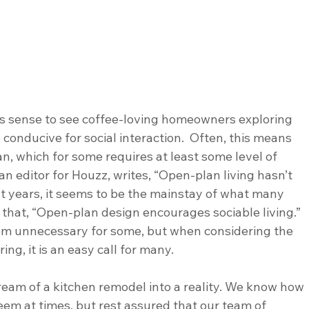
es sense to see coffee-loving homeowners exploring 
 conducive for social interaction.  Often, this means 
 which for some requires at least some level of 
an editor for Houzz, writes, “Open-plan living hasn’t 
nt years, it seems to be the mainstay of what many 
 that, “Open-plan design encourages sociable living.”  
m unnecessary for some, but when considering the 
g, it is an easy call for many. 
ream of a kitchen remodel into a reality. We know how 
em at times, but rest assured that our team of 