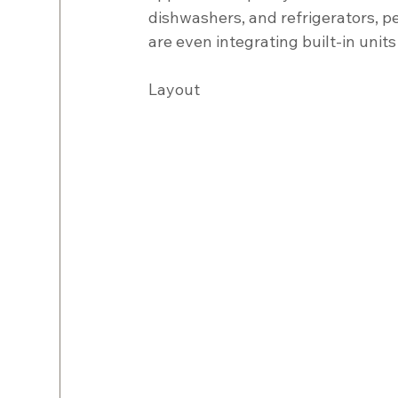
dishwashers, and refrigerators, p
are even integrating built-in units
Layout