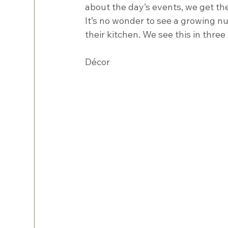
about the day’s events, we get the
It’s no wonder to see a growing n
their kitchen. We see this in three
Décor