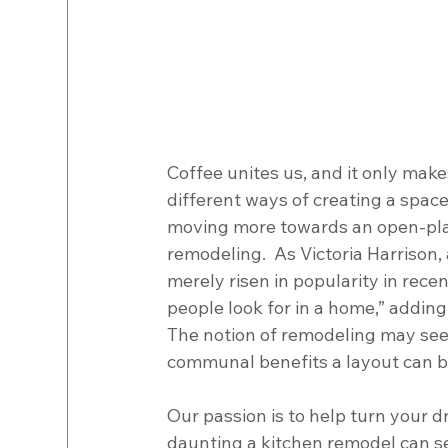
Coffee unites us, and it only mak
different ways of creating a space
moving more towards an open-plan,
remodeling.  As Victoria Harrison, 
merely risen in popularity in rece
people look for in a home,” adding
The notion of remodeling may see
communal benefits a layout can brin
Our passion is to help turn your d
daunting a kitchen remodel can se