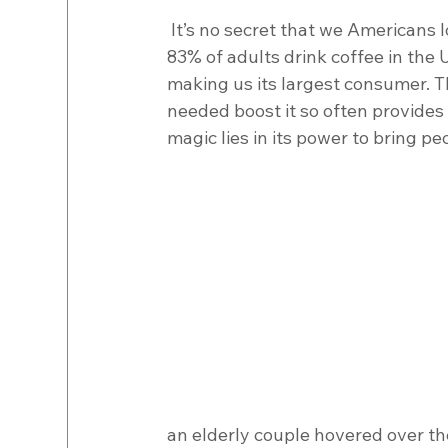
 It’s no secret that we Americans love our coffee. In an article published in USA Today, 
83% of adults drink coffee in the U
making us its largest consumer. Tha
needed boost it so often provides
magic lies in its power to bring pe
an elderly couple hovered over the