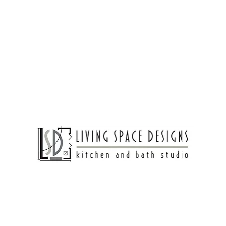
Living Spaces
Bathroom Design
Bedroom Ideas
coffee magic into your
el.