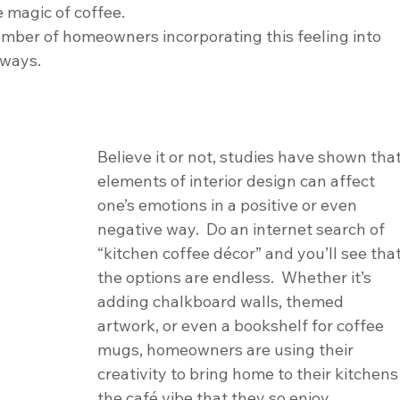
 magic of coffee.
umber of homeowners incorporating this feeling into 
 ways.
Believe it or not, studies have shown that
elements of interior design can affect 
one’s emotions in a positive or even 
negative way.  Do an internet search of 
“kitchen coffee décor” and you’ll see that
the options are endless.  Whether it’s 
adding chalkboard walls, themed 
artwork, or even a bookshelf for coffee 
mugs, homeowners are using their 
creativity to bring home to their kitchens
the café vibe that they so enjoy. 