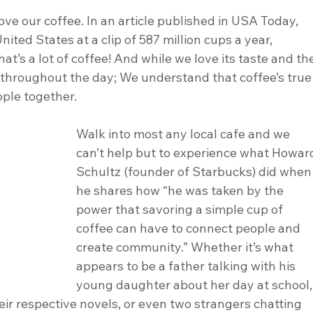
nited States at a clip of 587 million cups a year, 
t’s a lot of coffee! And while we love its taste and th
 throughout the day; We understand that coffee’s true
ople together.
Walk into most any local cafe and we 
can’t help but to experience what Howar
Schultz (founder of Starbucks) did when
he shares how “he was taken by the 
power that savoring a simple cup of 
coffee can have to connect people and 
create community.” Whether it’s what 
appears to be a father talking with his 
young daughter about her day at school,
ir respective novels, or even two strangers chatting 