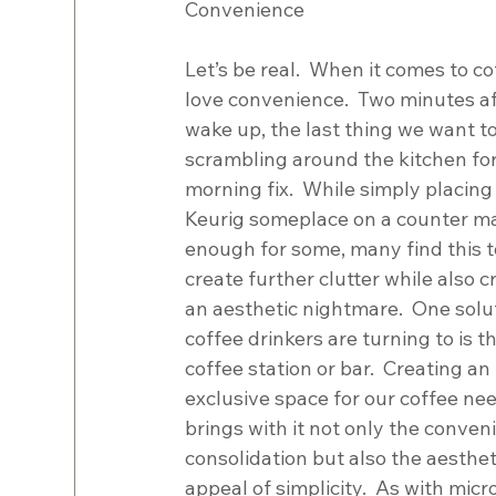
Convenience
Let’s be real.  When it comes to co
love convenience.  Two minutes af
wake up, the last thing we want to
scrambling around the kitchen for
morning fix.  While simply placing 
Keurig someplace on a counter m
enough for some, many find this t
create further clutter while also c
an aesthetic nightmare.  One solu
coffee drinkers are turning to is th
coffee station or bar.  Creating an 
exclusive space for our coffee ne
brings with it not only the conven
consolidation but also the aesthet
appeal of simplicity.  As with mic