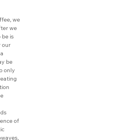
ffee, we 
ter we 
 be is 
 our 
a 
ay be 
o only 
reating 
tion 
e 
eds 
ience of 
ic 
rowaves, 