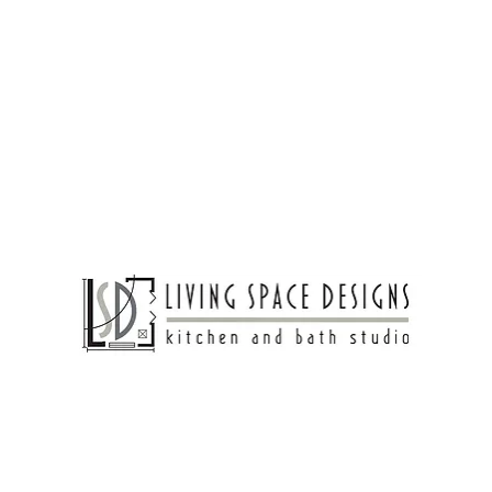
egance and modern charm. Crisp white cabinetry, a 
te a timeless foundation, while gold hardware 
nd vintage-inspired sconces bring Old-World 
the inviting atmosphere. Thoughtfully curated 
custom range hood, make this space both stylish 
veryday living.