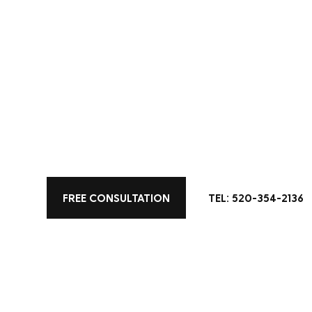
KITCHEN DESIGN
Keeley Project
This kitchen is a perfect fusion of classic el
FREE CONSULTATION
TEL: 520-354-2136
bold navy island, and warm wood accents crea
adds a refined touch. The ornate chandelier a
character, casting a soft glow that enhances 
details, from the intricate backsplash to the 
and functional—a place where beauty meets e